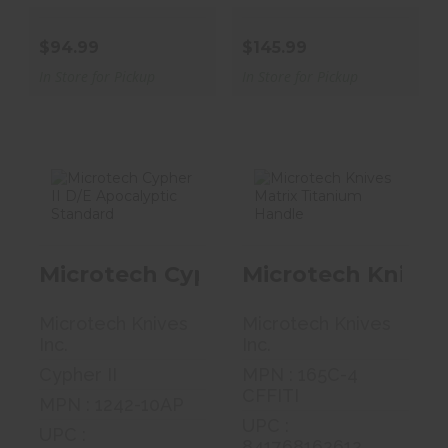
$94.99
$145.99
In Store for Pickup
In Store for Pickup
Microtech
Microtech
Cypher II D/E
Knives Matrix
Microtech Cypher II D/E Apocalypt
Microtech Knives
Apocalyptic
Titanium
Stan..
Handle
Microtech Knives
Microtech Knives
$400.40
$479.05
Inc.
Inc.
Cypher II
MPN : 165C-4
CFFITI
MPN : 1242-10AP
UPC :
UPC :
841768162612