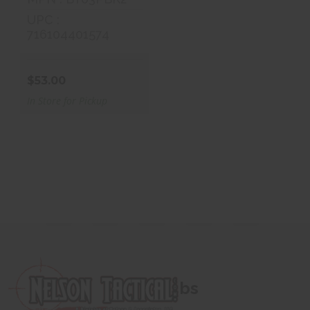
UPC :
716104401574
$53.00
In Store for Pickup
bs