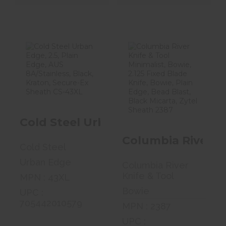
Cold Steel
Columbia River
Urban Edge, 2.5,
Knife & Tool
Plain Edge, ..
Minimalist, ..
$37.99
$46.99
Cold Steel Urban Edge, 2.5, Plain 
Columbia River Kn
Cold Steel
Urban Edge
Columbia River
Knife & Tool
MPN : 43XL
Bowie
UPC :
705442010579
MPN : 2387
UPC :