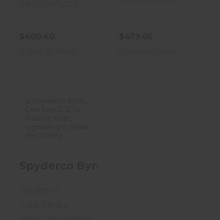
841768169178
$400.40
$479.05
In Store for Pickup
In Store for Pickup
Spyderco Byrd,
Cara Cara 2, 3.75
Folding..
Spyderco Byrd, Cara Cara 2, 3.75 
$53.00
Spyderco
Cara Cara 2
MPN : BY03PBK2