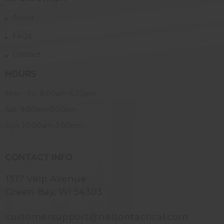
About
FAQs
Contact
HOURS
Mon - Fri: 9:00am-6:30pm
Sat: 9:00am-5:00pm
Sun: 10:00am-3:00pm
CONTACT INFO
1317 Velp Avenue
Green Bay, WI 54303
customersupport@nelsontactical.com