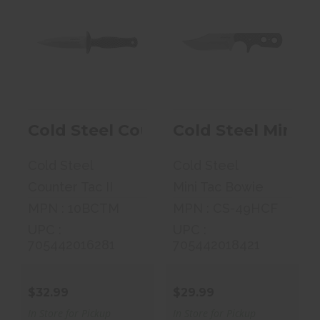
Cold Steel
Cold Steel Mini
Counter Tac II,
Tac Bowie,
Fixed Blade K..
Fixed Blade K..
$32.99
$29.99
Cold Steel Counter Tac II, Fixed B
Cold Steel Mini T
Cold Steel
Cold Steel
Counter Tac II
Mini Tac Bowie
MPN : 10BCTM
MPN : CS-49HCF
UPC :
UPC :
705442016281
705442018421
$32.99
$29.99
In Store for Pickup
In Store for Pickup