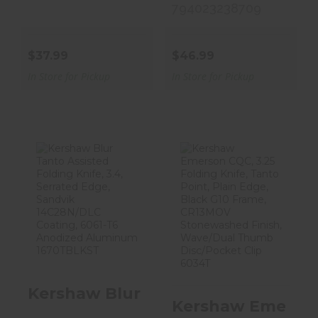
794023238709
$37.99
$46.99
In Store for Pickup
In Store for Pickup
Kershaw Blur
Kershaw
Tanto Assisted
Emerson CQC,
Folding Knif..
3.25 Folding
Knife,..
$93.99
$47.99
Kershaw Blur Tanto Assisted Fold
Kershaw Emerson 