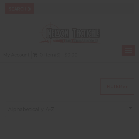
Togg
My Account
0 Item(s) - $0.00
navi
FILTER >>
Alphabetically, A-Z