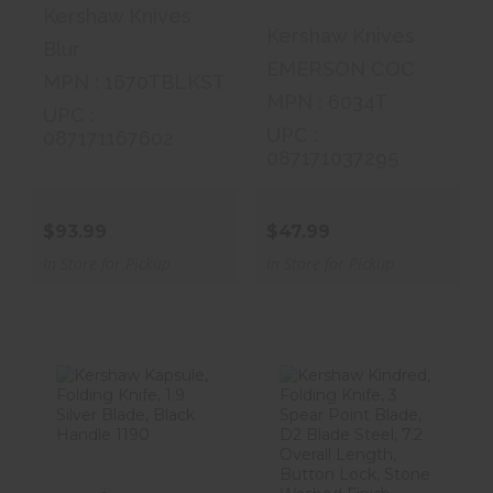
Kershaw Knives
Kershaw Knives
Blur
EMERSON CQC
MPN : 1670TBLKST
MPN : 6034T
UPC :
UPC :
087171167602
087171037295
$93.99
$47.99
In Store for Pickup
In Store for Pickup
Kershaw
Kershaw
Kapsule,
Kindred, Folding
Folding Knife,
Knife, 3 Spear ..