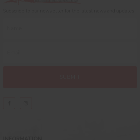
Subscribe to our newsletter for the latest news and updates
INFORMATION