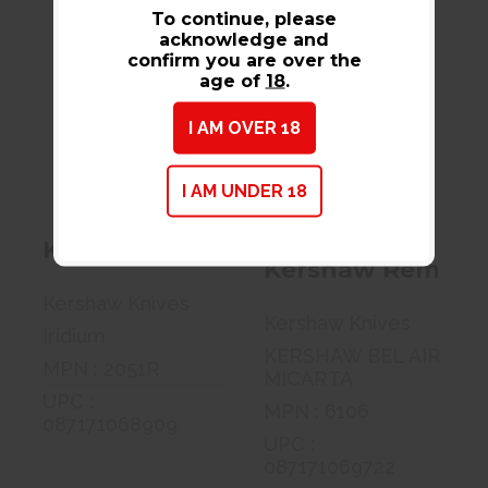
To continue, please
acknowledge and
confirm you are over the
age of
18
.
Kershaw Mini
Kershaw
Iridium, Folding
Remnant,
I AM OVER 18
Knife, 3 R..
Folding Knife,
3.25 Spe..
$94.99
$145.99
I AM UNDER 18
Kershaw Mini Iridium, Folding Knife
Kershaw Remnant, 
Kershaw Knives
Kershaw Knives
Iridium
KERSHAW BEL AIR
MPN : 2051R
MICARTA
UPC :
MPN : 6106
087171068909
UPC :
087171069722