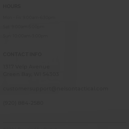
HOURS
Mon - Fri: 9:00am-6:30pm
Sat: 9:00am-5:00pm
Sun: 10:00am-3:00pm
CONTACT INFO
1317 Velp Avenue
Green Bay, WI 54303
customersupport@nelsontactical.com
(920) 884-2580