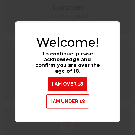
Location
1317 Velp Avenue
Green Bay, WI 54303
Welcome!
To continue, please
acknowledge and
confirm you are over the
age of
18
.
Call
I AM OVER 18
(920) 884-2580
I AM UNDER 18