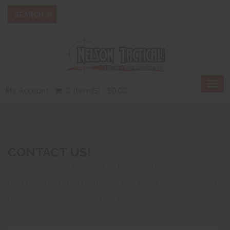
Togg
My Account
0 Item(s) - $0.00
navi
CONTACT US!
We are looking forward to hearing from you. Please
feel free to get in touch via the form below, we will
get back to you as soon as possible