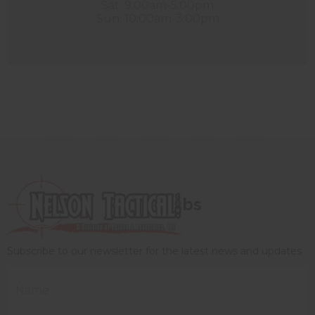
Sat: 9:00am-5:00pm
Sun: 10:00am-3:00pm
bs
Subscribe to our newsletter for the latest news and updates