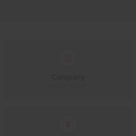
Company
Nelson Tactical