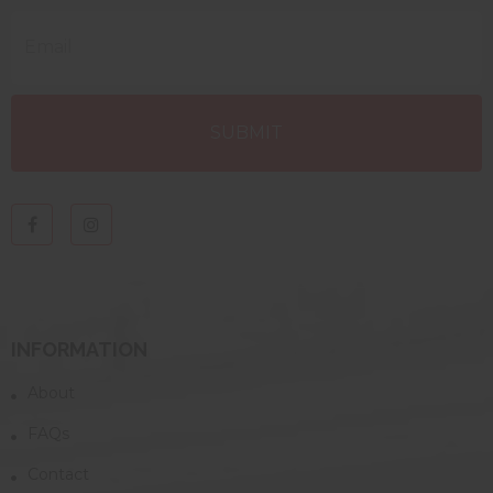
INFORMATION
About
FAQs
Contact