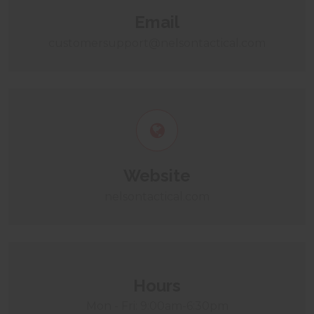
Email
customersupport@nelsontactical.com
Website
nelsontactical.com
Hours
Mon - Fri: 9:00am-6:30pm