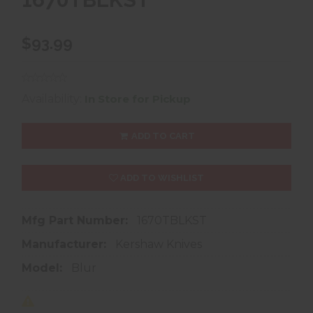
$93.99
Availability:
In Store for Pickup
ADD TO CART
ADD TO WISHLIST
Mfg Part Number:
1670TBLKST
Manufacturer:
Kershaw Knives
Model:
Blur