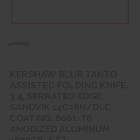
KERSHAW BLUR TANTO
ASSISTED FOLDING KNIFE,
3.4, SERRATED EDGE,
SANDVIK 14C28N/DLC
COATING, 6061-T6
ANODIZED ALUMINUM
1670TBLKST