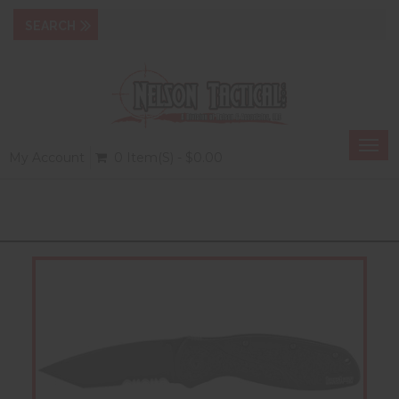
Togg
My Account
0 Item(s) - $0.00
navi