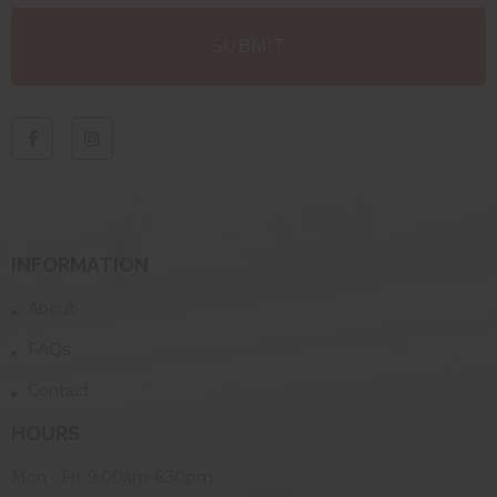
INFORMATION
About
FAQs
Contact
HOURS
Mon - Fri: 9:00am-6:30pm