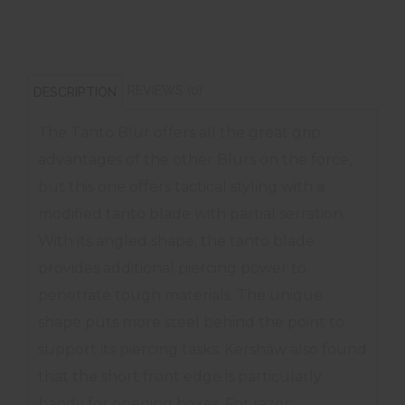
REVIEWS (0)
DESCRIPTION
The Tanto Blur offers all the great grip
advantages of the other Blurs on the force,
but this one offers tactical styling with a
modified tanto blade with partial serration.
With its angled shape, the tanto blade
provides additional piercing power to
penetrate tough materials. The unique
shape puts more steel behind the point to
support its piercing tasks. Kershaw also found
that the short front edge is particularly
handy for opening boxes. For razor