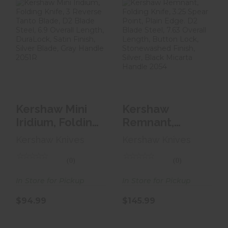
Kershaw Mini
Kershaw
Iridium, Folding
Remnant, Folding
Knife, 3 Reverse
Knife, 3.25 Spear
Tan..
Point, ..
$94.99
$145.99
Kershaw Mini
Kershaw
Iridium, Folding
Remnant,
Knife, 3
Folding Knife,
Kershaw Knives
Kershaw Knives
Reverse Tan..
3.25 Spear
Point, ..
(0)
(0)
In Store for Pickup
In Store for Pickup
$94.99
$145.99