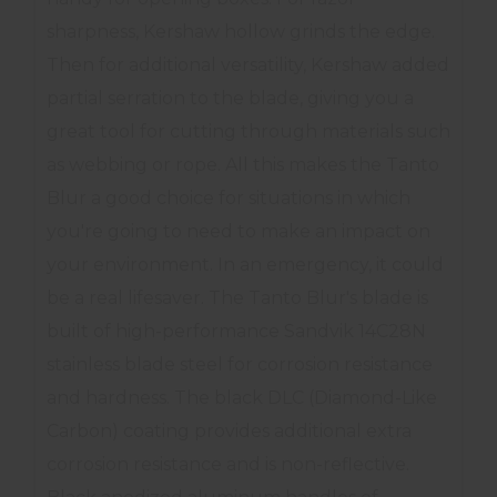
sharpness, Kershaw hollow grinds the edge.
Then for additional versatility, Kershaw added
partial serration to the blade, giving you a
great tool for cutting through materials such
as webbing or rope. All this makes the Tanto
Blur a good choice for situations in which
you're going to need to make an impact on
your environment. In an emergency, it could
be a real lifesaver. The Tanto Blur's blade is
built of high-performance Sandvik 14C28N
stainless blade steel for corrosion resistance
and hardness. The black DLC (Diamond-Like
Carbon) coating provides additional extra
corrosion resistance and is non-reflective.