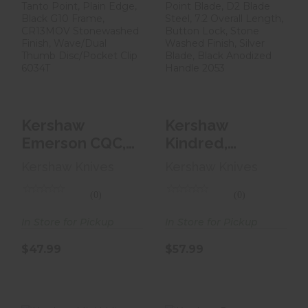
Kershaw
Kershaw Kindred,
Emerson CQC,
Folding Knife, 3
3.25 Folding
Spear Point
Knife, Tanto Poi..
Blad..
$47.99
$57.99
Kershaw
Kershaw
Emerson CQC,
Kindred,
3.25 Folding
Folding Knife, 3
Kershaw Knives
Kershaw Knives
Knife, Tanto
Spear Point
Poi..
Blad..
(0)
(0)
In Store for Pickup
In Store for Pickup
$47.99
$57.99