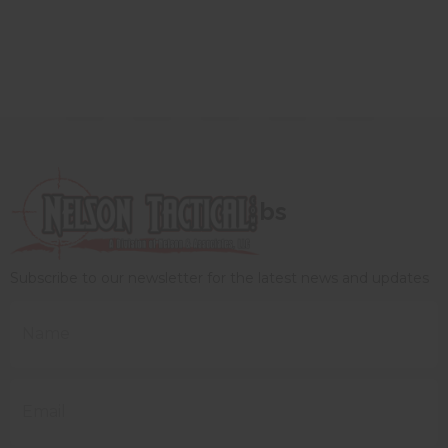
bs
Subscribe to our newsletter for the latest news and updates