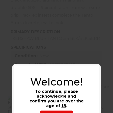
Black anodized aluminum handles of
durable 6061-T6 aircraft aluminum with sure-
grip Trac-Tec inserts complete the Tanto
Blur's discrete, matte look.
PRIMARY DESCRIPTION
KERSHAW BLUR TANTO 3.4 BLK/BLK SERR
SPECIFICATIONS
Condition :
New
Barcode / UPC :
087171167602
Welcome!
View More
To continue, please
acknowledge and
confirm you are over the
age of
18
.