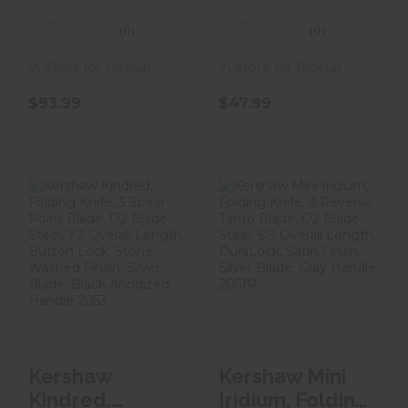
3.4, Se..
Knife, Tanto
Poi..
(0)
(0)
In Store for Pickup
In Store for Pickup
$93.99
$47.99
Kershaw Kindred,
Kershaw Mini
Folding Knife, 3
Iridium, Folding
Spear Point
Knife, 3 Reverse
Blad..
Tan..
$57.99
$94.99
Kershaw
Kershaw Mini
Kindred,
Iridium, Folding