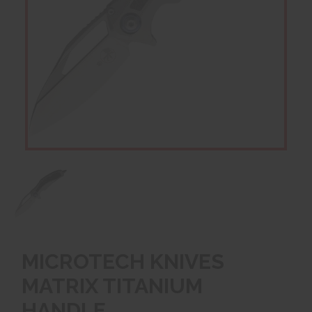
MICROTECH KNIVES
MATRIX TITANIUM
HANDLE