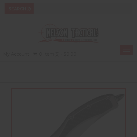
Togg
My Account
0 Item(s) - $0.00
navi