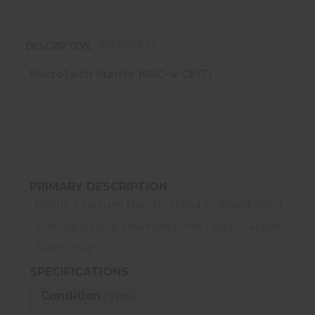
REVIEWS (0)
DESCRIPTION
MicroTech Matrix 165C-4 CFITI
Titanium Handle
Hand Rubbed Satin Standard
Blue Titanium Pivot Collar
Carbon Fiber Inlay
PRIMARY DESCRIPTION
Matrix Titanium Handle Hand Rubbed Satin
Standard Blue Titanium Pivot Collar Carbon
Fiber Inlay
SPECIFICATIONS
Condition :
New