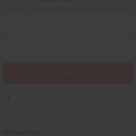
Subscribe to our newsletter for the latest news and updates
INFORMATION