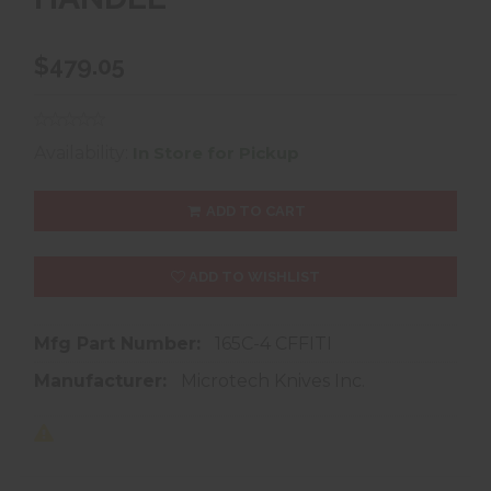
$479.05
Availability:
In Store for Pickup
ADD TO CART
ADD TO WISHLIST
Mfg Part Number:
165C-4 CFFITI
Manufacturer:
Microtech Knives Inc.