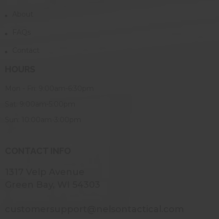
About
FAQs
Contact
HOURS
Mon - Fri: 9:00am-6:30pm
Sat: 9:00am-5:00pm
Sun: 10:00am-3:00pm
CONTACT INFO
1317 Velp Avenue
Green Bay, WI 54303
customersupport@nelsontactical.com