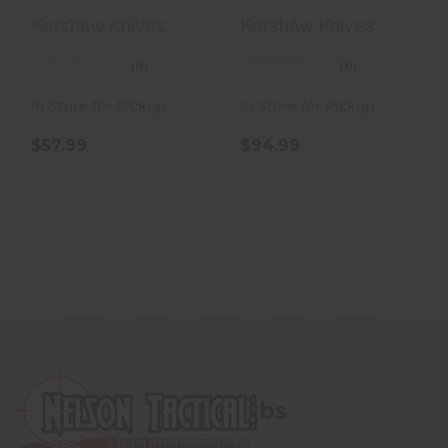
Folding Knife, 3
Knife, 3
Kershaw Knives
Kershaw Knives
Spear Point
Reverse Tan..
Blad..
(0)
(0)
In Store for Pickup
In Store for Pickup
$57.99
$94.99
bs