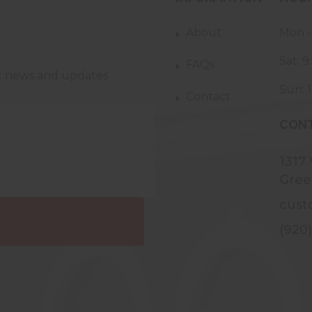
About
Mon -
Sat: 
FAQs
st news and updates
Sun: 
Contact
CONT
1317
Gree
cust
(920