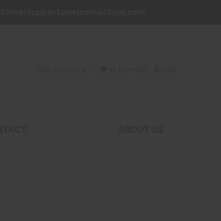
stomersupport@nelsontactical.com
My Account
0 Item(s) - $0.00
NTACT
ABOUT US