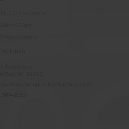
 Fri: 9:00am-6:30pm
9:00am-5:00pm
10:00am-3:00pm
ACT INFO
 Velp Avenue
n Bay, WI 54303
omersupport@nelsontactical.com
) 884-2580