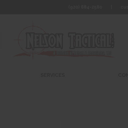
(920) 884-2580
cu
SERVICES
CO