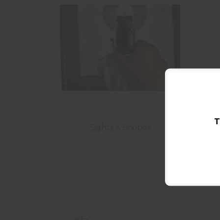
T
Sights & Scopes