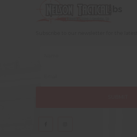
bs
Subscribe to our newsletter for the late