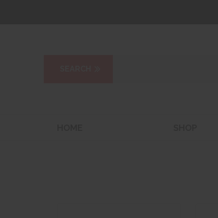
HOME
SHOP