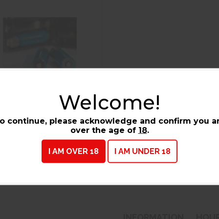
Welcome!
o continue, please acknowledge and confirm you a
Flashlights & Batteries
over the age of
18
.
I AM OVER 18
I AM UNDER 18
INFORMATION
HOU