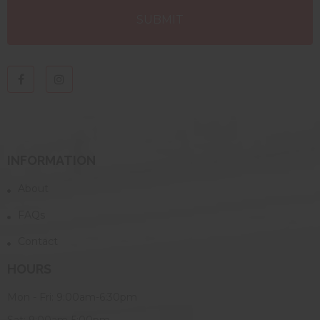
INFORMATION
About
FAQs
Contact
HOURS
Mon - Fri: 9:00am-6:30pm
Sat: 9:00am-5:00pm