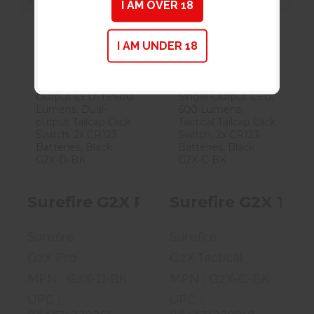
In Store for Pickup
In Store for Pickup
I AM OVER 18
I AM UNDER 18
Surefire G2X
Surefire G2X
Pro Flashlight,
Tactical
Dual-Output..
Flashlight,
Single..
$99.00
$99.00
Surefire G2X Pro Flashlight, Dual
Surefire G2X Tact
Surefire
Surefire
G2X Pro
G2X Tactical
MPN : G2X-D-BK
MPN : G2X-C-BK
UPC :
UPC :