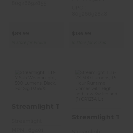
80926692855
UPC :
80926692848
$89.99
$136.99
In Store for Pickup
In Store for Pickup
Streamlight
Streamlight
TLR-7 Sub
TLR-7X, 500
Weaponlight,
Lumens, 1.5
Streamlight TLR-7 Sub Weaponligh
500 L..
Hour..
Streamlight TLR-
$164.99
$166.99
Streamlight
MPN : 69401
Streamlight