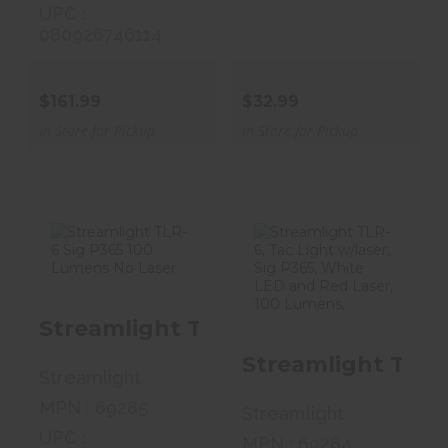
UPC :
080926746114
$161.99
$32.99
In Store for Pickup
In Store for Pickup
Streamlight
Streamlight
TLR-6 Sig P365
TLR-6, Tac
Streamlight TLR-6 Sig P365 100 L
100 Lumens No..
Light W/laser,
Si..
Streamlight TLR-
$89.99
Streamlight
$136.99
MPN : 69285
Streamlight
UPC :
MPN : 69284