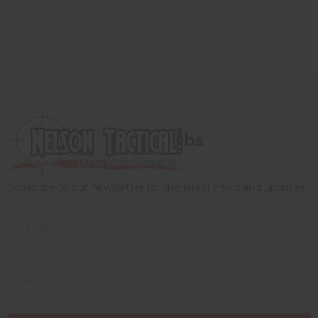
bs
Subscribe to our newsletter for the latest news and updates