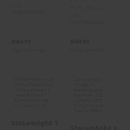
UPC :
MPN : 69424
80926694019
UPC :
80926694248
$164.99
$166.99
In Store for Pickup
In Store for Pickup
Streamlight
Streamlight
TLR-9 Flex,
Wedge XT,
Black Finish, 10..
Rechargeable
Flash..
$159.99
Streamlight TLR-9 Flex, Black Fin
$99.99
Streamlight Wedg