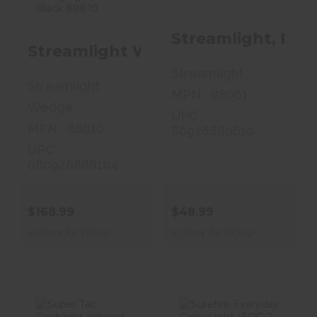
Rechargeable,
Flashlight, C4
Flashli..
LED ..
Streamlight, Pro
$168.99
$48.99
Streamlight Wedge, Rechargeable,
Streamlight
Streamlight
MPN : 88061
Wedge
UPC :
MPN : 88810
80926880610
UPC :
080926888104
$168.99
$48.99
In Store for Pickup
In Store for Pickup