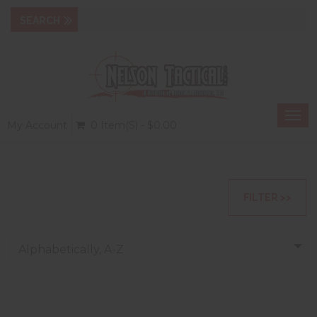
Togg
My Account
0 Item(s) - $0.00
navi
FILTER >>
Alphabetically, A-Z