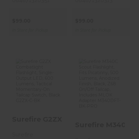
084871320351
084871320313
$99.00
$99.00
In Store for Pickup
In Store for Pickup
Surefire G2ZX
Surefire M340C
Combatlight
Scout
Flashlight, Si..
Flashlight, Fits
Pi..
$124.00
$409.00
Surefire G2ZX Combatlight Flashl
Surefire M340C S
Surefire