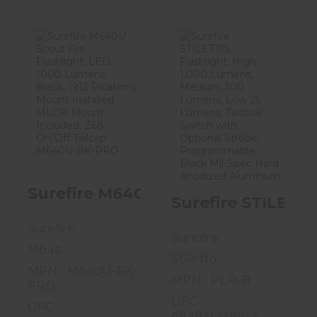
Surefire M640U
Surefire
Scout Pro
STILETTO,
Flashlight, LED..
Flashlight, High
1,00..
$323.99
$259.00
Surefire M640U Scout Pro Flashlig
Surefire STILETT
Surefire
Surefire
M640
Stiletto
MPN : M640U-BK-
MPN : PLR-B
PRO
UPC :
UPC :
084871328814