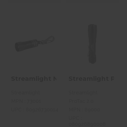
Streamlight
Streamlight
Nano Flashlight,
Protac 2.0,
White LED, ..
Flashlight,
Rech..
$8.99
$122.99
Streamlight Nano Flashlight, Whit
Streamlight Prot
Streamlight
Streamlight
MPN : 73001
ProTac 2.0
UPC : 80926730014
MPN : 89000
UPC :
080926890008