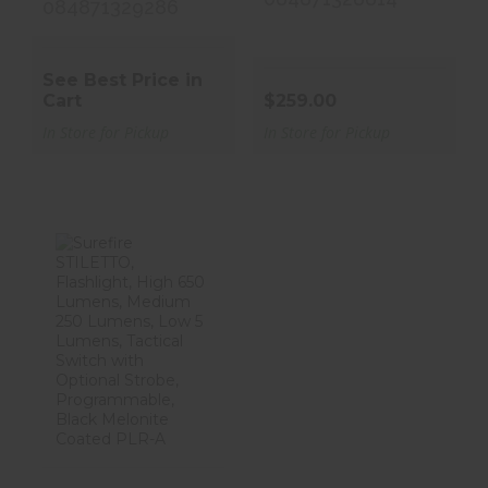
084871329286
See Best Price in
Cart
$259.00
In Store for Pickup
In Store for Pickup
Surefire
STILETTO,
Flashlight, High
650 ..
$129.00