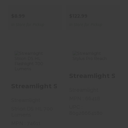
$8.99
$122.99
In Store for Pickup
In Store for Pickup
Streamlight
Streamlight
Streamlight Styl
Strion DS HL
Stylus Pro
Flashlight 700 ..
Reach
Streamlight Strion DS HL Flashli
Streamlight
$161.99
$32.99
MPN : 66418
Streamlight
UPC :
Strion DS HL 700
80926664180
Lumens
MPN : 74611