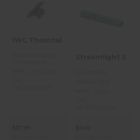
IWC Thorntail
Streamlight
Offset Adaptive
Battery Stick,
1913 Picat..
Fits Stinger,..
IWC Thorntail Offset Adaptive 191
$37.99
$0.00
Impact Weapons
Streamlight Batte
Components
MPN : LPIC1913
Streamlight
UPC :
Battery Stick
850962003768
MPN : 75375
UPC :
080926753754
$37.99
$0.00
In Store for Pickup
In Store for Pickup