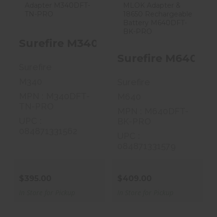
$395.00
$409.00
Surefire M340C Scout Flashlight, 
Surefire M640DFT
Surefire
M340
Surefire
MPN : M340DFT-
M640
TN-PRO
MPN : M640DFT-
UPC :
BK-PRO
084871331562
UPC :
084871331579
$395.00
$409.00
In Store for Pickup
In Store for Pickup