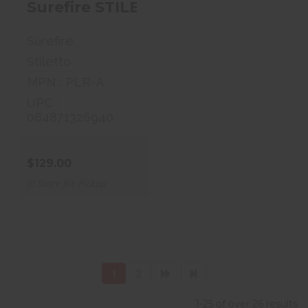
Surefire STILETTO, Flashlight, H
Surefire
Stiletto
MPN : PLR-A
UPC :
084871326940
$129.00
In Store for Pickup
1
2
1-25 of over 26 results