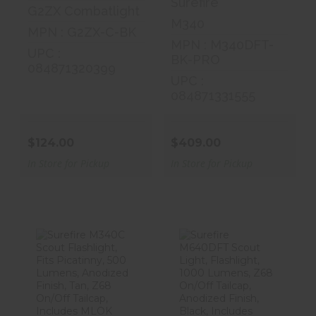
Surefire
G2ZX Combatlight
M340
MPN : G2ZX-C-BK
MPN : M340DFT-
UPC :
BK-PRO
084871320399
UPC :
084871331555
$124.00
$409.00
In Store for Pickup
In Store for Pickup
Surefire M340C
Surefire
Scout
M640DFT
Flashlight, Fits
Scout Light,
Pi..
Flashlight..