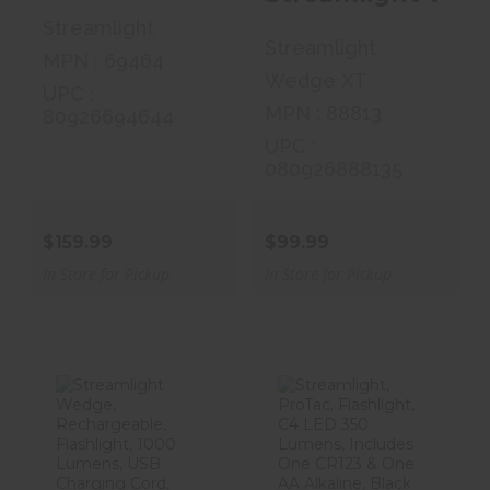
Streamlight
Streamlight
MPN : 69464
Wedge XT
UPC :
MPN : 88813
80926694644
UPC :
080926888135
$159.99
$99.99
In Store for Pickup
In Store for Pickup
Streamlight
Streamlight,
Wedge,
ProTac,