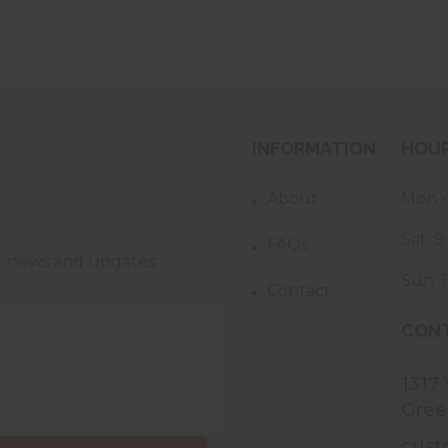
INFORMATION
HOU
About
Mon -
Sat: 
FAQs
st news and updates
Sun: 
Contact
CONT
1317
Gree
cust