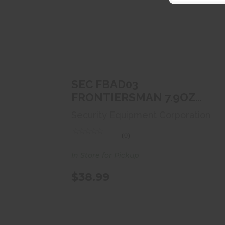
SEC FBAD03 FRONTIERSMAN
7.9OZ BEAR SPRAY
$38.99
SEC FBAD03
FRONTIERSMAN 7.9OZ
BEAR SPRAY
Security Equipment Corporation
(0)
In Store for Pickup
$38.99