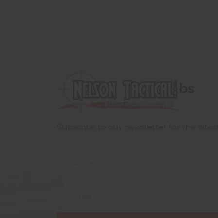
bs
Subscribe to our newsletter for the late