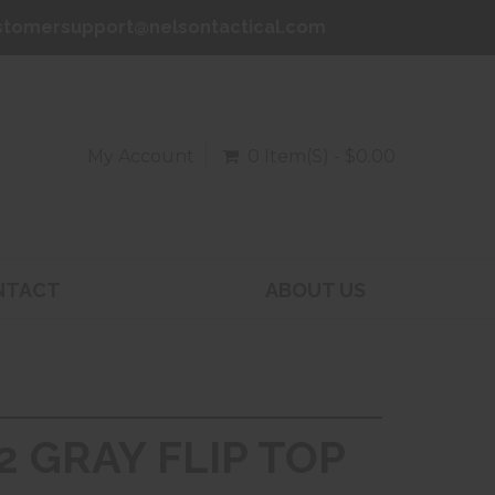
stomersupport@nelsontactical.com
My Account
0 Item(s) - $0.00
NTACT
ABOUT US
2 GRAY FLIP TOP