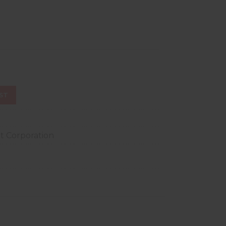
ST
t Corporation