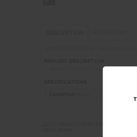
REVIEWS (0)
DESCRIPTION
Sabre F15GOC02 Flip Top Pepper Spray
PRIMARY DESCRIPTION
Sabre F15GOC02 Flip Top Pepper S
SPECIFICATIONS
Condition :
New
T