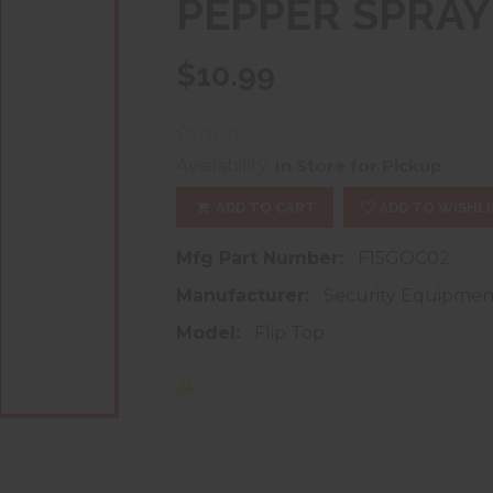
PEPPER SPRAY
$10.99
Availability:
In Store for Pickup
ADD TO CART
ADD TO WISHLI
Mfg Part Number:
F15GOC02
Manufacturer:
Security Equipmen
Model:
Flip Top