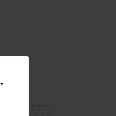
es Key Ring
re