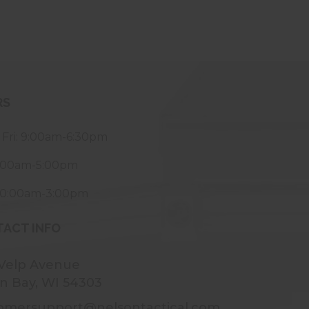
RS
 Fri: 9:00am-6:30pm
9:00am-5:00pm
10:00am-3:00pm
ACT INFO
 Velp Avenue
n Bay, WI 54303
omersupport@nelsontactical.com