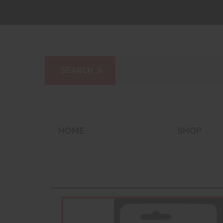
HOME
SHOP