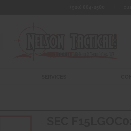
(920) 884-2580
cu
SERVICES
CO
SEC F15LGOC0