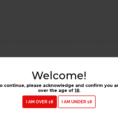
 OC Pepper Effective Distance 10 ft .53 oz Gray Includ
pray OC Pepper Effective Distance
Welcome!
Barcode / UPC :
023063153780
o continue, please acknowledge and confirm you a
over the age of
18
.
I AM OVER 18
I AM UNDER 18