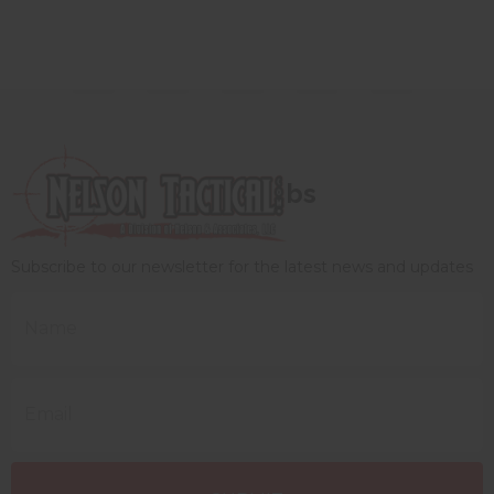
bs
Subscribe to our newsletter for the latest news and updates