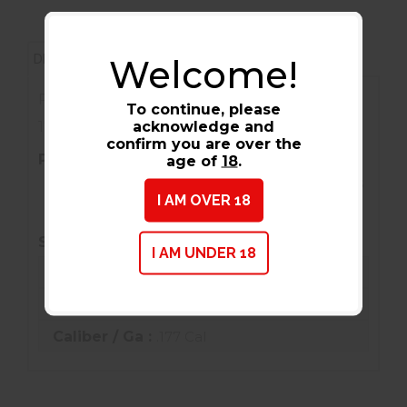
REVIEWS (0)
DESCRIPTION
Welcome!
RWS/Umarex 2201933 Felt Cleaning Pellets
To continue, please
acknowledge and
177 Pkg of 100
confirm you are over the
PRIMARY DESCRIPTION
age of
18
.
RWS/Umarex 2201933 Felt Cleaning Pellets
I AM OVER 18
177 Pkg of 100
SPECIFICATIONS
I AM UNDER 18
Condition :
New
Barcode / UPC :
723364019333
Caliber / Ga :
.177 Cal