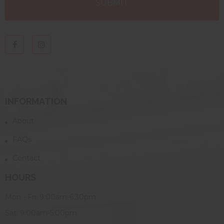
INFORMATION
About
FAQs
Contact
HOURS
Mon - Fri: 9:00am-6:30pm
Sat: 9:00am-5:00pm