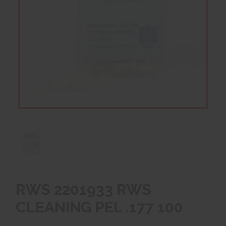
RWS 2201933 RWS
CLEANING PEL .177 100