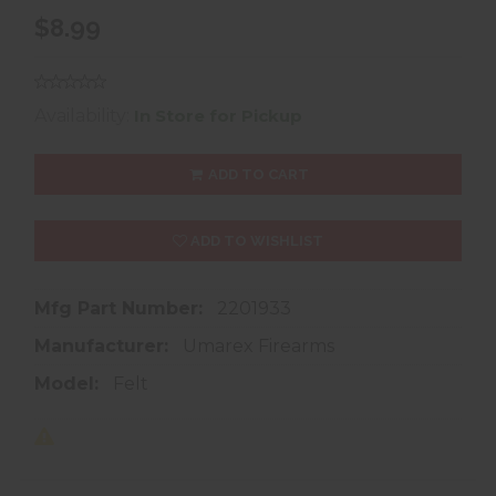
$8.99
Availability:
In Store for Pickup
ADD TO CART
ADD TO WISHLIST
Mfg Part Number:
2201933
Manufacturer:
Umarex Firearms
Model:
Felt