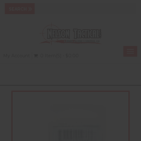
Togg
My Account
0 Item(s) - $0.00
navi