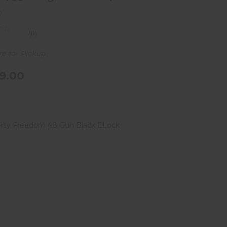
o
(0)
re for Pickup
9.00
Liberty Freedom 48 Gun Black
ELock Safe