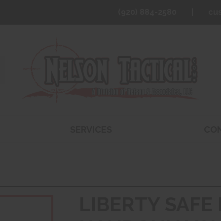
(920) 884-2580
cu
SERVICES
CO
LIBERTY SAFE