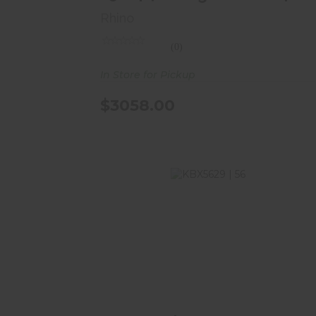
8..
Rhino
(0)
In Store for Pickup
$3058.00
KBX5629 | 56"H X 29"W X 22"D | 42
Long Gun Safe | ..