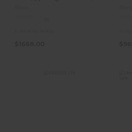
Rhino
Rhin
(0)
In Store for Pickup
In Sto
$1688.00
$96
KBX5933 | 59"H X 33"W X 22"D | 46
Long Gun Safe | ..