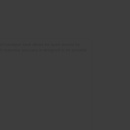
ed handgun vault allows for quick access by
 with supreme accuracy is designed to be portable