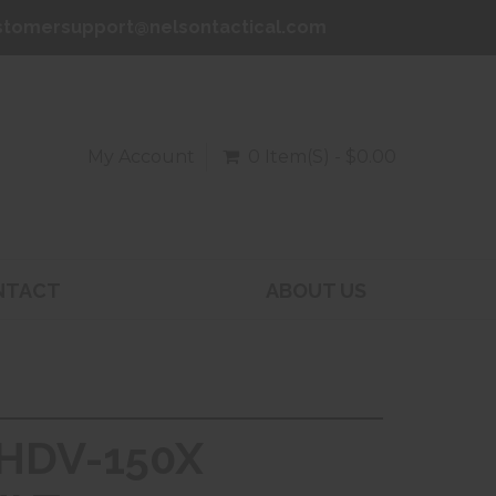
stomersupport@nelsontactical.com
My Account
0 Item(s) - $0.00
NTACT
ABOUT US
 HDV-150X