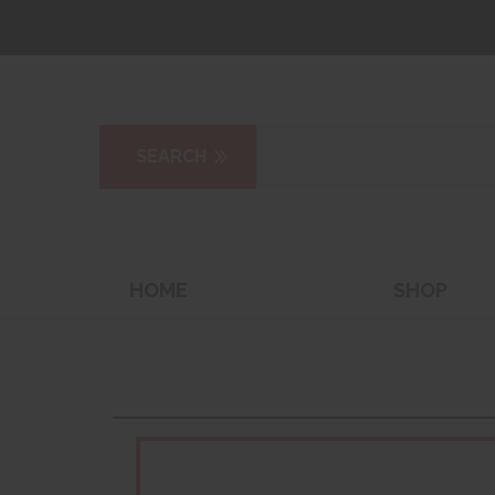
HOME
SHOP