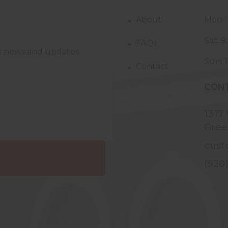
About
Mon -
Sat: 
FAQs
st news and updates
Sun: 
Contact
CONT
1317
Gree
cust
(920