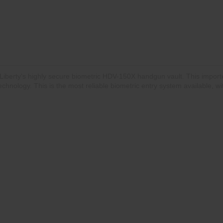
Liberty's highly secure biometric HDV-150X handgun vault. This import
 technology. This is the most reliable biometric entry system available,