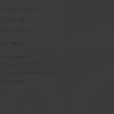
 Fri: 9:00am-6:30pm
9:00am-5:00pm
10:00am-3:00pm
ACT INFO
 Velp Avenue
n Bay, WI 54303
omersupport@nelsontactical.com
) 884-2580