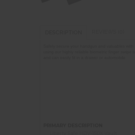
REVIEWS (0)
DESCRIPTION
Safely secure your handgun and valuables with 
using our highly reliable biometric finger swipe
and can easily fit in a drawer or automobile.
Most Reliable Biometric System
Tamper Resistant Design
30 Fingerprint Memory
LED Lighted Interior
Security Cable Included
Quite, Soft-Landing Door
PRIMARY DESCRIPTION
Liberty Safe HDV-150X Vault