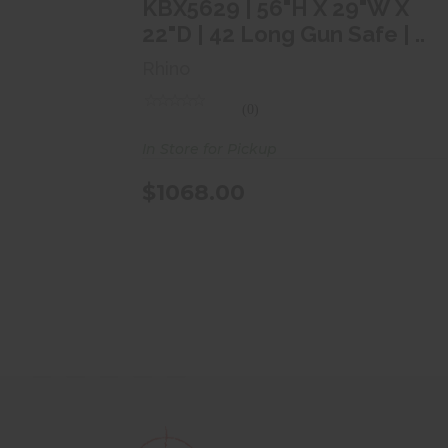
$1068.00
KBX5629 | 56"H X 29"W X
22"D | 42 Long Gun Safe | ..
Rhino
(0)
In Store for Pickup
$1068.00