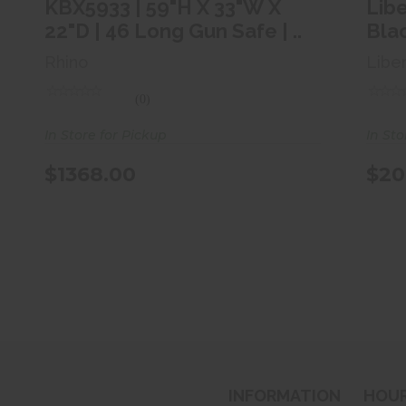
$1368.00
KBX5933 | 59"H X 33"W X
Lib
22"D | 46 Long Gun Safe | ..
Bla
Rhino
Libe
(0)
In Store for Pickup
In Sto
$1368.00
$20
INFORMATION
HOU