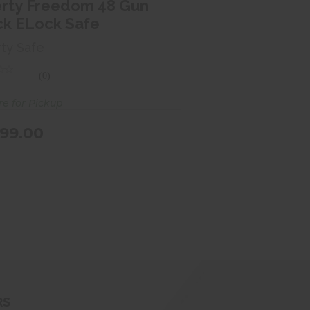
$2099.00
erty Freedom 48 Gun
ck ELock Safe
rty Safe
(0)
re for Pickup
99.00
RS