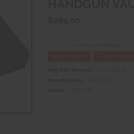
HANDGUN VA
$269.00
Availability:
In Store for Pickup
ADD TO CART
ADD TO WISHLI
Mfg Part Number:
HDV-150X-R
Manufacturer:
Liberty Safe
Model:
HDV-150X