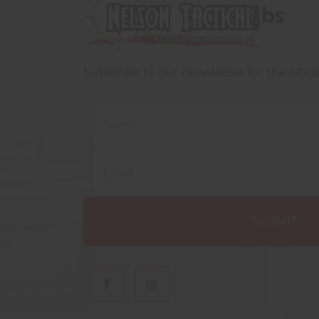
bs
Subscribe to our newsletter for the late