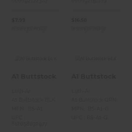
666692122347
666692151163
$7.99
$16.58
In Store for Pickup
In Store for Pickup
A1 Buttstock BLK
A1 Buttstock BLK
A1 Buttstock
A1 Buttstock
BLK
BLK
Luth-Ar
Luth-Ar
$34.99
$34.99
A1 Buttstock BLK
A1 Buttstock GRN
MPN : BS-A1
MPN : BS-A1-G
UPC :
UPC : BS-A1-G
812058032977