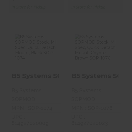
In Store for Pickup
In Store for Pickup
B5 Systems
B5 Systems
SOPMOD Stock,
SOPMOD Stock,
Mil Spec, Quick..
Mil Spec, Quick..
B5 Systems SOPMOD Stock, Mil Sp
B5 Systems SOPM
$99.99
$99.99
B5 Systems
B5 Systems
SOPMOD
SOPMOD
MPN : SOP-1074
MPN : SOP-1076
UPC :
UPC :
814927020009
814927020023