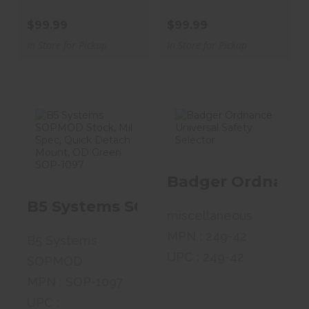
$99.99
$99.99
In Store for Pickup
In Store for Pickup
B5 Systems
Badger
SOPMOD Stock,
Ordnance
Badger Ordnance 
Mil Spec, Quick..
Universal Safety
Selecto..
B5 Systems SOPMOD Stock, Mil Sp
$99.99
miscellaneous
$56.99
MPN : 249-42
B5 Systems
UPC : 249-42
SOPMOD
MPN : SOP-1097
UPC :