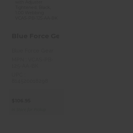
Blue Force Gear
Vickers, 2-Point
Combat ..
$106.95
Blue Force Gear Vickers, 2-Point 
Blue Force Gear
MPN : VCAS-PB-
125-AA-BK
UPC :
814520018298
$106.95
In Store for Pickup