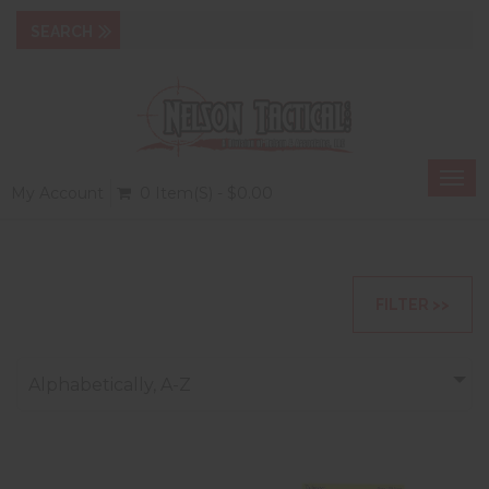
Togg
My Account
0 Item(s) - $0.00
navi
FILTER >>
Alphabetically, A-Z