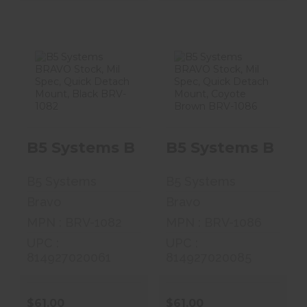
B5 Systems
B5 Systems
BRAVO Stock,
BRAVO Stock,
Mil Spec, Quick
Mil Spec, Quick
..
..
B5 Systems BRAVO Stock, Mil Spec
B5 Systems BRAVO
$61.00
$61.00
B5 Systems
B5 Systems
Bravo
Bravo
MPN : BRV-1082
MPN : BRV-1086
UPC :
UPC :
814927020061
814927020085
$61.00
$61.00