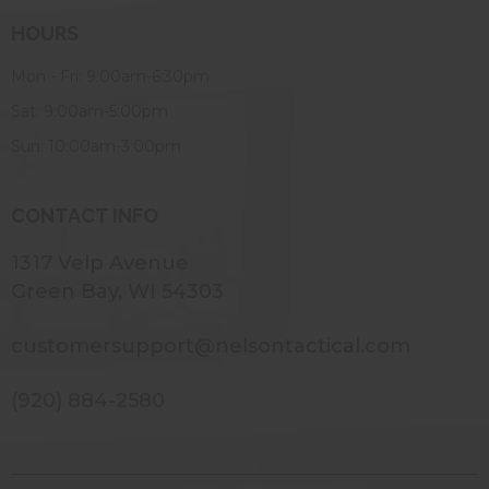
HOURS
Mon - Fri: 9:00am-6:30pm
Sat: 9:00am-5:00pm
Sun: 10:00am-3:00pm
CONTACT INFO
1317 Velp Avenue
Green Bay, WI 54303
customersupport@nelsontactical.com
(920) 884-2580