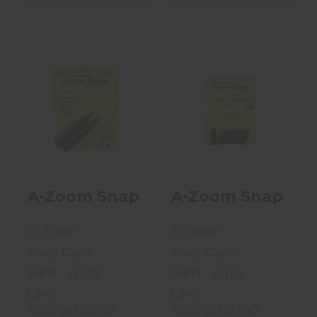
A-Zoom Snap
A-Zoom Snap
Caps, 308 Win,
Caps, 357 Sig, 5
2 Pack 12228
Pack 15159
$7.99
$13.99
A-Zoom Snap Caps, 308 Win, 2 Pac
A-Zoom Snap Caps,
A-Zoom
A-Zoom
Snap Caps
Snap Caps
MPN : 12228
MPN : 15159
UPC :
UPC :
666692122286
666692151590