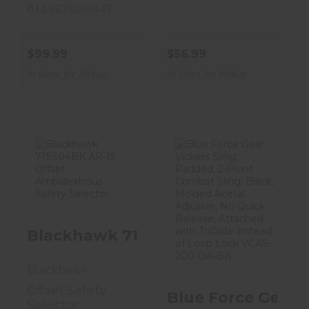
814927020047
$99.99
$56.99
In Store for Pickup
In Store for Pickup
Blackhawk
Blue Force Gear
71SS04BK AR-15
Vickers Sling,
Offset
Padded, 2..
Ambidext..
Blackhawk 71SS04BK AR-15 Offset 
$74.95
$19.99
Blackhawk
Offset Safety
Blue Force Gear 
Selector