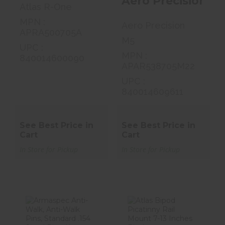
Aero Precision M
Atlas R-One
MPN :
Aero Precision
APRA500705A
M5
UPC :
MPN :
840014600090
APAR538705M22
UPC :
840014609611
See Best Price in
See Best Price in
Cart
Cart
In Store for Pickup
In Store for Pickup