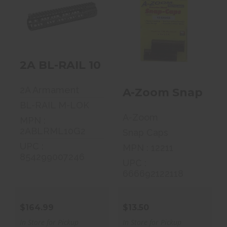
2A BL-RAIL 10
A-Zoom Snap
M-LOK
Caps, 12 Gauge,
ALUMINUM-NT
2 Pack 12211
BLK"
2A BL-RAIL 10 M-LOK ALUMINUM-N
$13.50
$164.99
2A Armament
A-Zoom Snap Caps
BL-RAIL M-LOK
A-Zoom
MPN :
2ABLRML10G2
Snap Caps
UPC :
MPN : 12211
854299007246
UPC :
666692122118
$164.99
$13.50
In Store for Pickup
In Store for Pickup