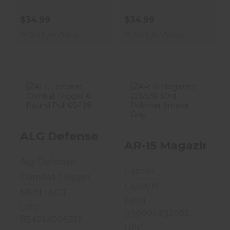
$34.99
$34.99
In Store for Pickup
In Store for Pickup
ALG Defense
AR-15 Magazine
Combat
223/5.56 30rd
ALG Defense Combat Trigger, 6 Po
Trigger, 6
Polymer Smo..
AR-15 Magazine 2
Pound Pull..
$19.99
Alg Defense
$89.99
Lancer
Combat Trigger
L5AWM
MPN : ACT
MPN :
UPC :
999000232001
854014005212
UPC :