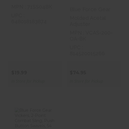
MPN : 71SS04BK
Blue Force Gear
UPC :
Molded Acetal
648018183874
Adjuster
MPN : VCAS-200-
OA-BK
UPC :
814520015266
$19.99
$74.95
In Store for Pickup
In Store for Pickup