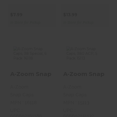
$7.99
$13.99
In Store for Pickup
In Store for Pickup
A-Zoom Snap
A-Zoom Snap
Caps, 38
Caps, 380 ACP,
A-Zoom Snap Caps, 38 Special, 6 Pa
A-Zoom Snap Caps
Special, 6 Pack
5 Pack 15113
161..
$13.99
A-Zoom
A-Zoom
$15.59
Snap Caps
Snap Caps
MPN : 16118
MPN : 15113
UPC :
UPC :
666692161186
666692151132