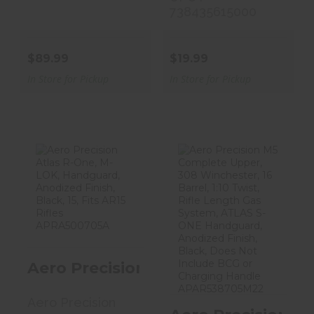
738435615000
$89.99
$19.99
In Store for Pickup
In Store for Pickup
Aero Precision
Aero Precision
Atlas R-One, M-
M5 Complete
LOK, Handg..
Upper, 308 Wi..
$190.99
$663.99
Aero Precision Atlas R-One, M-LOK,
Aero Precision