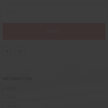
INFORMATION
About
FAQs
Contact