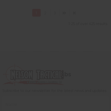
1
2
3
1-25 of over 425 results
bs
Subscribe to our newsletter for the latest news and updates