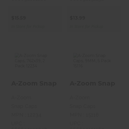
$15.59
$13.99
In Store for Pickup
In Store for Pickup
A-Zoom Snap
A-Zoom Snap
Caps, 762x39, 2
Caps, 9MM, 5
A-Zoom Snap Caps, 762x39, 2 Pack
A-Zoom Snap Caps
Pack 12234
Pack 15116
$7.99
$16.58
A-Zoom
A-Zoom
Snap Caps
Snap Caps
MPN : 12234
MPN : 15116
UPC :
UPC :